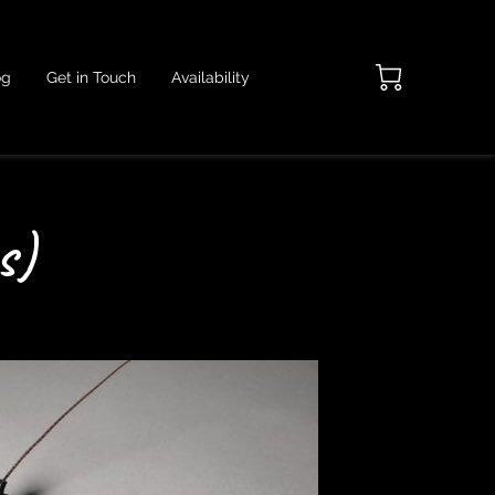
og
Get in Touch
Availability
s)