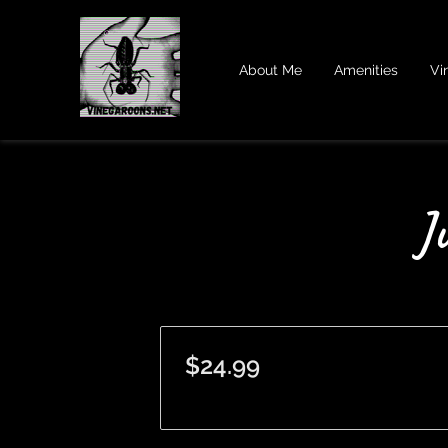
About Me
Amenities
Vi
J
$24.99