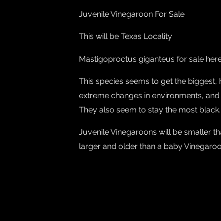
Juvenile Vinegaroon For Sale
This will be Texas Locality
Mastigoproctus giganteus for sale her
This species seems to get the biggest,
extreme changes in environments, and
They also seem to stay the most black.
Juvenile Vinegaroons will be smaller t
larger and older than a baby Vinegaroon