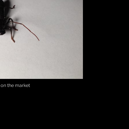
s on the market