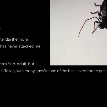
e
 handle the more
 has never attacked me.
han a Sub-Adult, but
. Take yours today, they're one of the best invertebrate pet