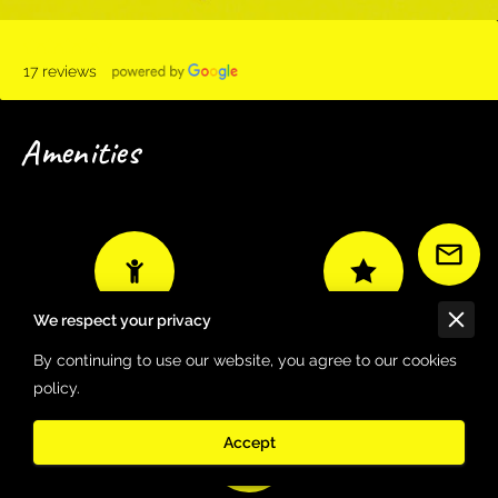
17 reviews
Amenities
We respect your privacy
Good for children
Family-owned
By continuing to use our website, you agree to our cookies
policy.
Accept