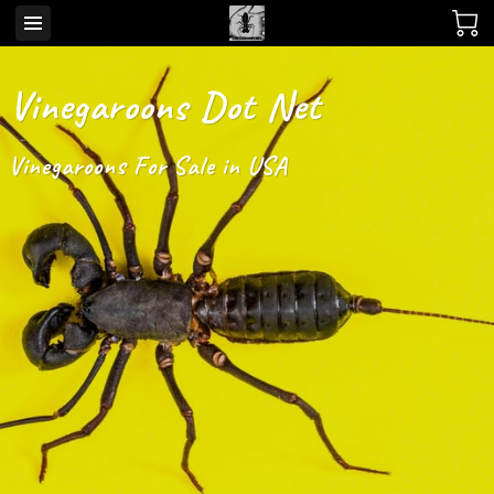
Vinegaroons Dot Net
Vinegaroons For Sale in USA